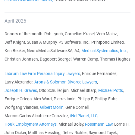
April 2025
Donors of the month: Rob Lynch, Cornelius Krasel, Vera Mainz,
Jeff Knight, Susan A Murphy, P3 Software, Inc., Printpond Limited,
Ken Becker, NeuroMedia Software SA, A4,
Medical Systematics, Inc.
,
Christian Johnsen, Dagobert Soergel, Warren Camp, Thomas Hughes
Labrum Law Firm Personal Injury Lawyers
, Enrique Fernandez,
Larry Alexander,
Arons & Solomon Divorce Lawyers
,
Joseph H. Graves
, Otto Schuller jun, Michael Sharp,
Michael Potts
,
Enrique Ortega, Alex Ward, Pierre Janin, Philipp F, Philipp Fuhr,
Wolfgang Vianden,
Gilbert Morin
, Gene Cornell,
Marcos Carlos Alcubierre Gonzalez,
iNetPlanet, LLC
,
Houk Employment Attorneys
, Michael Boley,
Rossmann Law
, Lorne H,
John Dicker, Matthias Hessling, Detlev Richter, Raymond Tayek,