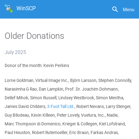
WinSCP
Menu
Older Donations
July 2025
Donor of the month: Kevin Perkins
Lorne Goldman, Virtual Image Inc., Björn Larsson, Stephen Connolly,
Narasimha G Rao, Dan Lampkin, Prof. Dr. Joachim Dohmann,
Detlef Mihok, Simon Russell, Lindsey Westbrook, Simon Mentha,
James David Childers,
3 Foot Tall Ltd.
, Robert Nevans, Larry Stenger,
Guy Bilodeau, Kevin Killeen, Peter Lovely, Vuetura, Inc., Nadie,
Marc Thompson di Domenico, Krieger & Collegen, Kiel Lofstrand,
Paul Heuston, Robert Rutemoeller, Eric Braun, Farkas Andras,