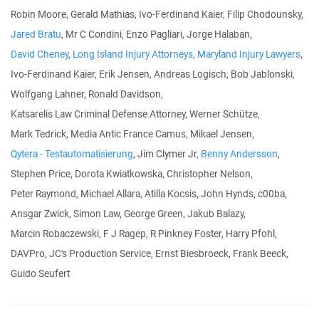
Robin Moore, Gerald Mathias, Ivo-Ferdinand Kaier, Filip Chodounsky,
Jared Bratu
, Mr C Condini, Enzo Pagliari, Jorge Halaban,
David Cheney
,
Long Island Injury Attorneys
,
Maryland Injury Lawyers
,
Ivo-Ferdinand Kaier, Erik Jensen, Andreas Logisch, Bob Jablonski,
Wolfgang Lahner, Ronald Davidson,
Katsarelis Law Criminal Defense Attorney, Werner Schütze,
Mark Tedrick, Media Antic France Camus, Mikael Jensen,
Qytera - Testautomatisierung
, Jim Clymer Jr,
Benny Andersson
,
Stephen Price, Dorota Kwiatkowska, Christopher Nelson,
Peter Raymond, Michael Allara, Atilla Kocsis, John Hynds, c00ba,
Ansgar Zwick, Simon Law, George Green, Jakub Balazy,
Marcin Robaczewski, F J Ragep, R Pinkney Foster, Harry Pfohl,
DAVPro, JC's Production Service, Ernst Biesbroeck, Frank Beeck,
Guido Seufert