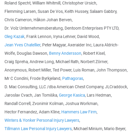
Roland Specht, William Whitmill, Christopher Ursich,
Flemming Larsen, Susan De Vos, Keith Hussey, Salaam Gabbry,
Chris Cameron, Håkon Johan Berven,
Dr. Volz Unternehmensberatung, Dentoom Enterprises PTY LTD,
Oleg Kazak
, Frank Lennon, Iryna Lehner, David Wood,
Jean Yves Chatellier
, Peter Magyar, Axeraider Inc, Laura Aldrich-
Wolfe, Douglas Dawson,
Benny Andersson
, Robert Kisel,
Craig Spreha, Andrew Long, Michael Rath, Norbert Zörner,
Anonymous, Robert Miller, Ted Power, Luis Roman, John Thompson,
Mr C Condini, Frode Byrkjeland,
Pathagoras
,
D. Mac Consulting, LLC /dba American Chest Company, JLCraddock,
Jaroslav Cvach, Jan Tomiška,
George Kasica
, Lars Hedman,
Randall Correll, Zvonimir Kolman, Joshua Workman,
Hector Fernandez, Adam Kline,
Hammers Law Firm
,
Winters & Yonker Personal Injury Lawyers
,
Tillmann Law Personal Injury Lawyers
, Michael Minium, Mario Beyer,