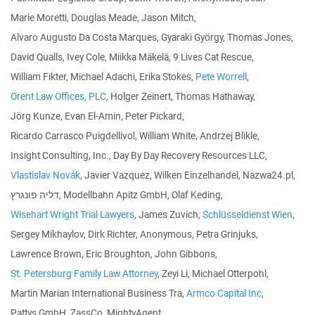
Marie Moretti, Douglas Meade, Jason Mitch,
Alvaro Augusto Da Costa Marques, Gyaraki György, Thomas Jones,
David Qualls, Ivey Cole, Miikka Mäkelä, 9 Lives Cat Rescue,
William Fikter, Michael Adachi, Erika Stokes,
Pete Worrell
,
Orent Law Offices, PLC
, Holger Zeinert, Thomas Hathaway,
Jörg Kunze, Evan El-Amin, Peter Pickard,
Ricardo Carrasco Puigdellivol, William White, Andrzej Blikle,
Insight Consulting, Inc., Day By Day Recovery Resources LLC,
Vlastislav Novák
, Javier Vazquez, Wilken Einzelhandel, Nazwa24.pl,
דליה פונגרץ, Modellbahn Apitz GmbH, Olaf Keding,
Wisehart Wright Trial Lawyers
, James Zuvich,
Schlüsseldienst Wien
,
Sergey Mikhaylov, Dirk Richter, Anonymous, Petra Grinjuks,
Lawrence Brown, Eric Broughton, John Gibbons,
St. Petersburg Family Law Attorney
, Zeyi Li, Michael Otterpohl,
Martin Marian International Business Tra,
Armco Capital Inc
,
Pattys GmbH, ZassCo, MightyAgent,