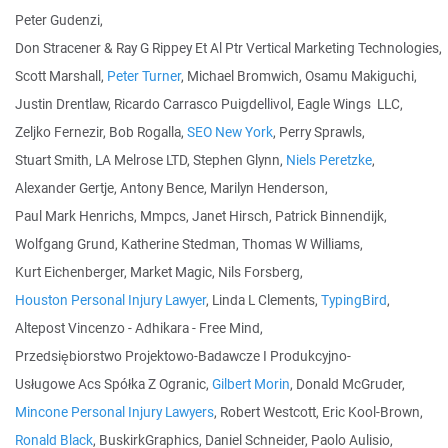
Peter Gudenzi,
Don Stracener & Ray G Rippey Et Al Ptr Vertical Marketing Technologies,
Scott Marshall,
Peter Turner
, Michael Bromwich, Osamu Makiguchi,
Justin Drentlaw, Ricardo Carrasco Puigdellivol, Eagle Wings LLC,
Zeljko Fernezir, Bob Rogalla,
SEO New York
, Perry Sprawls,
Stuart Smith, LA Melrose LTD, Stephen Glynn,
Niels Peretzke
,
Alexander Gertje, Antony Bence, Marilyn Henderson,
Paul Mark Henrichs, Mmpcs, Janet Hirsch, Patrick Binnendijk,
Wolfgang Grund, Katherine Stedman, Thomas W Williams,
Kurt Eichenberger, Market Magic, Nils Forsberg,
Houston Personal Injury Lawyer
, Linda L Clements,
TypingBird
,
Altepost Vincenzo - Adhikara - Free Mind,
Przedsiębiorstwo Projektowo-Badawcze I Produkcyjno-
Usługowe Acs Spółka Z Ogranic,
Gilbert Morin
, Donald McGruder,
Mincone Personal Injury Lawyers
, Robert Westcott, Eric Kool-Brown,
Ronald Black
, BuskirkGraphics, Daniel Schneider, Paolo Aulisio,