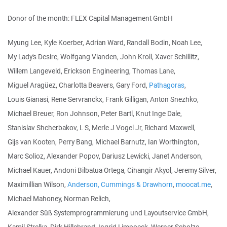
Donor of the month: FLEX Capital Management GmbH
Myung Lee, Kyle Koerber, Adrian Ward, Randall Bodin, Noah Lee,
My Lady's Desire, Wolfgang Vianden, John Kroll, Xaver Schillitz,
Willem Langeveld, Erickson Engineering, Thomas Lane,
Miguel Aragüez, Charlotta Beavers, Gary Ford,
Pathagoras
,
Louis Gianasi, Rene Servranckx, Frank Gilligan, Anton Snezhko,
Michael Breuer, Ron Johnson, Peter Bartl, Knut Inge Dale,
Stanislav Shcherbakov, L S, Merle J Vogel Jr, Richard Maxwell,
Gijs van Kooten, Perry Bang, Michael Barnutz, Ian Worthington,
Marc Solioz, Alexander Popov, Dariusz Lewicki, Janet Anderson,
Michael Kauer, Andoni Bilbatua Ortega, Cihangir Akyol, Jeremy Silver,
Maximillian Wilson,
Anderson, Cummings & Drawhorn
,
moocat.me
,
Michael Mahoney, Norman Relich,
Alexander Süß Systemprogrammierung und Layoutservice GmbH,