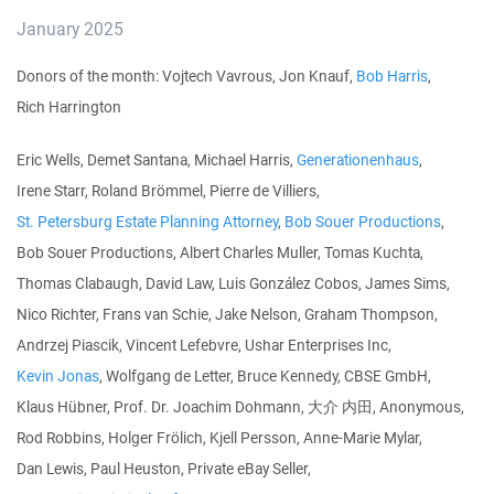
January 2025
Donors of the month: Vojtech Vavrous, Jon Knauf,
Bob Harris
,
Rich Harrington
Eric Wells, Demet Santana, Michael Harris,
Generationenhaus
,
Irene Starr, Roland Brömmel, Pierre de Villiers,
St. Petersburg Estate Planning Attorney
,
Bob Souer Productions
,
Bob Souer Productions, Albert Charles Muller, Tomas Kuchta,
Thomas Clabaugh, David Law, Luis González Cobos, James Sims,
Nico Richter, Frans van Schie, Jake Nelson, Graham Thompson,
Andrzej Piascik, Vincent Lefebvre, Ushar Enterprises Inc,
Kevin Jonas
, Wolfgang de Letter, Bruce Kennedy, CBSE GmbH,
Klaus Hübner, Prof. Dr. Joachim Dohmann, 大介 内田, Anonymous,
Rod Robbins, Holger Frölich, Kjell Persson, Anne-Marie Mylar,
Dan Lewis, Paul Heuston, Private eBay Seller,