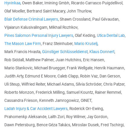
Hyvinkaa
, Owen Baker, Imining Gmbh, Ricardo Carrasco Puigdellivol,
Olaf Moeller, Bertrand Saint Macary, John Thurlow,
Blair Defense Criminal Lawyers
, Shawn Crossland, Paul Gévaudan,
Vijaiarun Kalusivalingam, Mikhail Rozhkov,
Pines Salomon Personal Injury Lawyers
, Olaf Keding,
Utica Dental Lab
,
The Mason Law Firm
, Franz Steinhuber,
Mario Krušelj
,
Mark Francis Hvasta,
Günstiger Schlüsseldienst
,
Klaus Donnert
,
Rob Siddall, Matthew Palmer, Juan Hutchins, Eric Hansen,
Mario Stankovic, Michael Bruegger, Frank Wellgate, Henrik Haumann,
Judith Arty, Edmund E Moore, Caleb Clapp, Robin Vaz, Dan Gerson,
Uli Steup, Wilfried Reiter, Michael Adams, Silvia Schröder, Chris Patzer,
Roberto Monzon, Frederick Milling, Samuel Kountz, Rainer Remmel,
Cassandra Frieson, Kenneth Jamrogowicz, OiNET,
Ladah Injury & Car Accident Lawyers
, Roderick Orr-Ewing,
Prahomenkp Aleksande, Laith Zori, Roy Wilmer, Jay Gordon,
Dawn Petersburg, Bence Géza Takács, Miroslav Dusek, Fred Tschirgi,