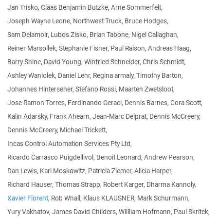
Jan Trisko, Claas Benjamin Butzke, Arne Sommerfelt,
Joseph Wayne Leone, Northwest Truck, Bruce Hodges,
Sam Delamoir, Lubos Zisko, Brian Tabone, Nigel Callaghan,
Reiner Marsollek, Stephanie Fisher, Paul Raison, Andreas Haag,
Barry Shine, David Young, Winfried Schneider, Chris Schmidt,
Ashley Waniolek, Daniel Lehr, Regina armaly, Timothy Barton,
Johannes Hinterseher, Stefano Rossi, Maarten Zwetsloot,
Jose Ramon Torres, Ferdinando Geraci, Dennis Barnes, Cora Scott,
Kalin Adarsky, Frank Ahearn, Jean-Marc Delprat, Dennis McCreery,
Dennis McCreery, Michael Trickett,
Incas Control Automation Services Pty Ltd,
Ricardo Carrasco Puigdellivol, Benoit Leonard, Andrew Pearson,
Dan Lewis, Karl Moskowitz, Patricia Ziemer, Alicia Harper,
Richard Hauser, Thomas Strapp, Robert Karger, Dharma Kannoly,
Xavier Florent
, Rob Whall, Klaus KLAUSNER, Mark Schurmann,
Yury Vakhatov, James David Childers, Willliam Hofmann, Paul Skritek,