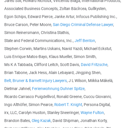
Jared Still, Howard Richoux, Vincentiu Blaga, International Products,
Associated Business Concepts, Zoltan Băcîrcea, Gullkysten,
Egon Schips, Edward Pierce, Janke Artur, Infocus Publishing Inc.,
Bruce Carson, Peter Moore,
San Diego Criminal Defense Lawyer
,
Simon Reinersmann, Christina Stathis,
State and Federal Communications, Inc.,
Jeff Benton
,
Stephen Corwin, Martins Uskans, Navid Yazdi, Michael Eckstut,
Luis Enrique Matos-Bayo, Klaus Mueller, Simon Smith,
Ms K A Tabbada, Clifford Leitch, Scott Davis,
David Fritzsche
,
Brian Tabone, Jack Hess, Alain Lebayard, Jingping Shen,
Belt, Bruner & Barnett Injury Lawyers
, J L Wilson, Miikka Mäkelä,
Dietmar Jahnel,
Ferienwohnung Duhner Spitze
,
Ricardo Carrasco Puigdellivol, Ronald Greene, Cuccu Giovanni,
Ingo Althöfer, Simon Pearce,
Robert T. Knight
, Persona Digital,
irx, LLC, Carolyn Huston, Stanley Sneeringer,
Wayne Fulton
,
Brandon Bates,
Oleg Kazak
, David Shipman, Jonathan Korty,