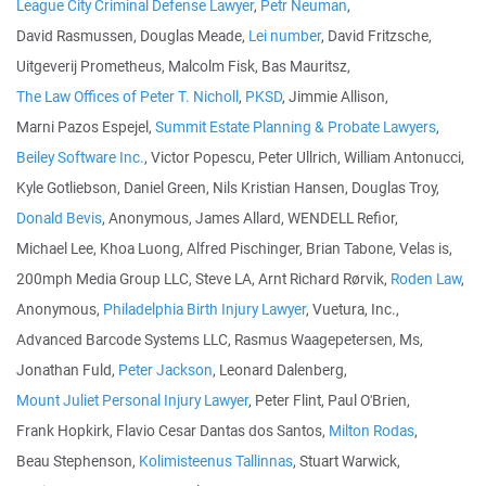
League City Criminal Defense Lawyer
,
Petr Neuman
,
David Rasmussen, Douglas Meade,
Lei number
, David Fritzsche,
Uitgeverij Prometheus, Malcolm Fisk, Bas Mauritsz,
The Law Offices of Peter T. Nicholl
,
PKSD
, Jimmie Allison,
Marni Pazos Espejel,
Summit Estate Planning & Probate Lawyers
,
Beiley Software Inc.
, Victor Popescu, Peter Ullrich, William Antonucci,
Kyle Gotliebson, Daniel Green, Nils Kristian Hansen, Douglas Troy,
Donald Bevis
, Anonymous, James Allard, WENDELL Refior,
Michael Lee, Khoa Luong, Alfred Pischinger, Brian Tabone, Velas is,
200mph Media Group LLC, Steve LA, Arnt Richard Rørvik,
Roden Law
,
Anonymous,
Philadelphia Birth Injury Lawyer
, Vuetura, Inc.,
Advanced Barcode Systems LLC, Rasmus Waagepetersen, Ms,
Jonathan Fuld,
Peter Jackson
, Leonard Dalenberg,
Mount Juliet Personal Injury Lawyer
, Peter Flint, Paul O'Brien,
Frank Hopkirk, Flavio Cesar Dantas dos Santos,
Milton Rodas
,
Beau Stephenson,
Kolimisteenus Tallinnas
, Stuart Warwick,