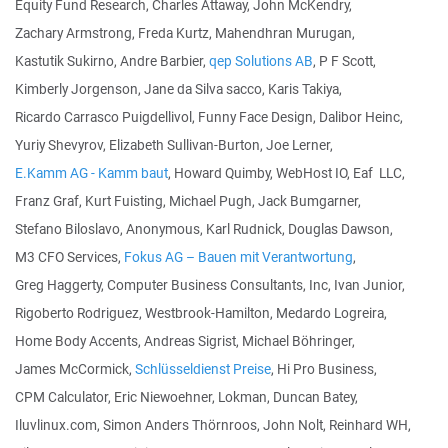
Equity Fund Research, Charles Attaway, John McKendry,
Zachary Armstrong, Freda Kurtz, Mahendhran Murugan,
Kastutik Sukirno, Andre Barbier,
qep Solutions AB
, P F Scott,
Kimberly Jorgenson, Jane da Silva sacco, Karis Takiya,
Ricardo Carrasco Puigdellivol, Funny Face Design, Dalibor Heinc,
Yuriy Shevyrov, Elizabeth Sullivan-Burton, Joe Lerner,
E.Kamm AG - Kamm baut
, Howard Quimby, WebHost IO, Eaf LLC,
Franz Graf, Kurt Fuisting, Michael Pugh, Jack Bumgarner,
Stefano Biloslavo, Anonymous, Karl Rudnick, Douglas Dawson,
M3 CFO Services,
Fokus AG – Bauen mit Verantwortung
,
Greg Haggerty, Computer Business Consultants, Inc, Ivan Junior,
Rigoberto Rodriguez, Westbrook-Hamilton, Medardo Logreira,
Home Body Accents, Andreas Sigrist, Michael Böhringer,
James McCormick,
Schlüsseldienst Preise
, Hi Pro Business,
CPM Calculator, Eric Niewoehner, Lokman, Duncan Batey,
Iluvlinux.com, Simon Anders Thörnroos, John Nolt, Reinhard WH,