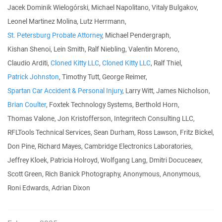
Jacek Dominik Wielogórski, Michael Napolitano, Vitaly Bulgakov,
Leonel Martinez Molina, Lutz Herrmann,
St. Petersburg Probate Attorney
, Michael Pendergraph,
Kishan Shenoi, Lein Smith, Ralf Niebling, Valentin Moreno,
Claudio Arditi,
Cloned Kitty LLC
,
Cloned Kitty LLC
, Ralf Thiel,
Patrick Johnston
, Timothy Tutt, George Reimer,
Spartan Car Accident & Personal Injury
, Larry Witt, James Nicholson,
Brian Coulter
, Foxtek Technology Systems, Berthold Horn,
Thomas Valone, Jon Kristofferson, Integritech Consulting LLC,
RFLTools Technical Services, Sean Durham, Ross Lawson, Fritz Bickel,
Don Pine, Richard Mayes, Cambridge Electronics Laboratories,
Jeffrey Kloek, Patricia Holroyd, Wolfgang Lang, Dmitri Docuceaev,
Scott Green, Rich Banick Photography, Anonymous, Anonymous,
Roni Edwards, Adrian Dixon