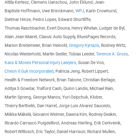
Attila Kertesz, Clemens Uanschou, John Eklund, Jean-
Baptiste Hoffmann, Uwe Brinckmann,
WPJ
, Karin Crowhurst,
Dietmar Hinze, Pedro Lopes, Edward Shortliffe,
Thomas Raschbacher, Evert Douna, Henry Whelan, Ludger de Byl,
Alain Jean-Mairet, Classic Auto Supply, BluesPages Records,
Marion Bredemeier, Brian Heinold,
Gregory Kyriazis
, Rodney Wirtz,
Nicolas Wiederhold, Martin Sedler, Tobias Leeder,
Terence A. Gross
,
Kass & Moses Personal Injury Lawyers
, Susan De Vos,
Cheon Il Guk Incorporated
, Patricia Jeng, Robert Lippert,
Health & Freedom Network, Brian Tabone, Christian Berlage,
Aditya S Gowdar, Tralford Cash, Quinn Landis, Michael Rain,
Martin Spreng, George Manos, Yuri Osipchuk, Klober,
Thierry Berthelin, Dan Harrel, Jorge Luis Alvarez Saucedo,
Miikka Mäkelä, Giovanni Widmer, Dawna Kim, Rodney Deakin,
Ricardo Carrasco Puigdellivol, Andreas Hierling, Erik Cerkvenik,
Robert Wittosch, Eric Taylor, Daniel Harrison, Richard Mullen,