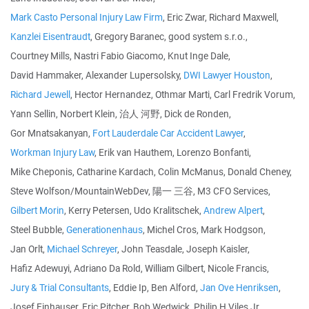
Mark Casto Personal Injury Law Firm
, Eric Zwar, Richard Maxwell,
Kanzlei Eisentraudt
, Gregory Baranec, good system s.r.o.,
Courtney Mills, Nastri Fabio Giacomo, Knut Inge Dale,
David Hammaker, Alexander Lupersolsky,
DWI Lawyer Houston
,
Richard Jewell
, Hector Hernandez, Othmar Marti, Carl Fredrik Vorum,
Yann Sellin, Norbert Klein, 治人 河野, Dick de Ronden,
Gor Mnatsakanyan,
Fort Lauderdale Car Accident Lawyer
,
Workman Injury Law
, Erik van Hauthem, Lorenzo Bonfanti,
Mike Cheponis, Catharine Kardach, Colin McManus, Donald Cheney,
Steve Wolfson/MountainWebDev, 陽一 三谷, M3 CFO Services,
Gilbert Morin
, Kerry Petersen, Udo Kralitschek,
Andrew Alpert
,
Steel Bubble,
Generationenhaus
, Michel Cros, Mark Hodgson,
Jan Orlt,
Michael Schreyer
, John Teasdale, Joseph Kaisler,
Hafiz Adewuyi, Adriano Da Rold, William Gilbert, Nicole Francis,
Jury & Trial Consultants
, Eddie Ip, Ben Alford,
Jan Ove Henriksen
,
Josef Einhauser, Eric Pitcher, Bob Wedwick, Philip H Viles Jr,