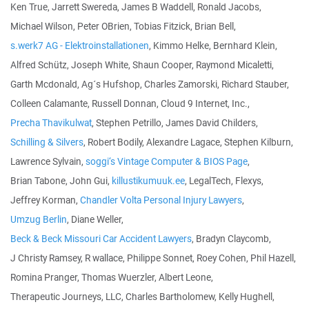
Ken True, Jarrett Swereda, James B Waddell, Ronald Jacobs,
Michael Wilson, Peter OBrien, Tobias Fitzick, Brian Bell,
s.werk7 AG - Elektroinstallationen
, Kimmo Helke, Bernhard Klein,
Alfred Schütz, Joseph White, Shaun Cooper, Raymond Micaletti,
Garth Mcdonald, Ag´s Hufshop, Charles Zamorski, Richard Stauber,
Colleen Calamante, Russell Donnan, Cloud 9 Internet, Inc.,
Precha Thavikulwat
, Stephen Petrillo, James David Childers,
Schilling & Silvers
, Robert Bodily, Alexandre Lagace, Stephen Kilburn,
Lawrence Sylvain,
soggi‘s Vintage Computer & BIOS Page
,
Brian Tabone, John Gui,
killustikumuuk.ee
, LegalTech, Flexys,
Jeffrey Korman,
Chandler Volta Personal Injury Lawyers
,
Umzug Berlin
, Diane Weller,
Beck & Beck Missouri Car Accident Lawyers
, Bradyn Claycomb,
J Christy Ramsey, R wallace, Philippe Sonnet, Roey Cohen, Phil Hazell,
Romina Pranger, Thomas Wuerzler, Albert Leone,
Therapeutic Journeys, LLC, Charles Bartholomew, Kelly Hughell,