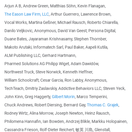
Arjun A B, Andrew Green, Matthias Söhn, Kevin Flanagan,
The Eason Law Firm, LLC
, Arthur Guerrero, Lawrence Brown,
Vocal Works, Martina Geßner, Michael Rausch, Roberto Chiarella,
Danilo Veljkovic, Anonymous, David Van Geest, Persona Digital,
Duane Bates, Jayaraman Krishnasamy, Stephen Thornber,
Makoto Arutaki, Informatech Sarl, Paul Baker, Aapeli Kutila,
ALM Publishing LLC, Gerhard Hartmann,
Pharmed Solutions AG Philipp Wiget, Adam Dawidów,
Northwest Truck, Steve Norwick, Kenneth Heffner,
William Schoolcraft, Cesar Garcia, Ron Labby, Anonymous,
TechTeach, Dmitriy Zaslavskiy, Addictive Behaviors LLC, Steven Yeck,
John Kinn, Greg Haggerty,
Gilbert Morin
, Marco Temperini,
Chuck Andrews, Robert Diersing, Bernard Gay,
Thomas C. Grajek
,
Rodney Wirtz, Alina Morrow, Joseph Newton, Heinz Rausch,
Philomena Hannafin, Ian Bowden, Andrzej Blikle, Markku Holopainen,
Cassandra Frieson, Rolf-Dieter Reichert, 敏英 川島, Glenstall,