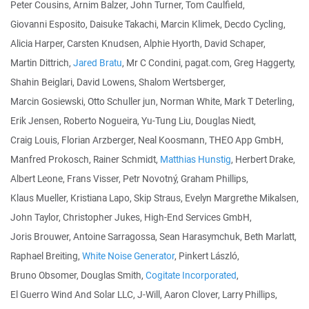
Peter Cousins, Arnim Balzer, John Turner, Tom Caulfield,
Giovanni Esposito, Daisuke Takachi, Marcin Klimek, Decdo Cycling,
Alicia Harper, Carsten Knudsen, Alphie Hyorth, David Schaper,
Martin Dittrich,
Jared Bratu
, Mr C Condini, pagat.com, Greg Haggerty,
Shahin Beiglari, David Lowens, Shalom Wertsberger,
Marcin Gosiewski, Otto Schuller jun, Norman White, Mark T Deterling,
Erik Jensen, Roberto Nogueira, Yu-Tung Liu, Douglas Niedt,
Craig Louis, Florian Arzberger, Neal Koosmann, THEO App GmbH,
Manfred Prokosch, Rainer Schmidt,
Matthias Hunstig
, Herbert Drake,
Albert Leone, Frans Visser, Petr Novotný, Graham Phillips,
Klaus Mueller, Kristiana Lapo, Skip Straus, Evelyn Margrethe Mikalsen,
John Taylor, Christopher Jukes, High-End Services GmbH,
Joris Brouwer, Antoine Sarragossa, Sean Harasymchuk, Beth Marlatt,
Raphael Breiting,
White Noise Generator
, Pinkert László,
Bruno Obsomer, Douglas Smith,
Cogitate Incorporated
,
El Guerro Wind And Solar LLC, J-Will, Aaron Clover, Larry Phillips,