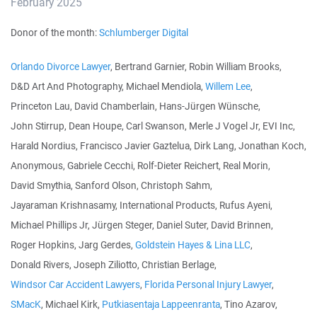
February 2025
Donor of the month:
Schlumberger Digital
Orlando Divorce Lawyer
, Bertrand Garnier, Robin William Brooks,
D&D Art And Photography, Michael Mendiola,
Willem Lee
,
Princeton Lau, David Chamberlain, Hans-Jürgen Wünsche,
John Stirrup, Dean Houpe, Carl Swanson, Merle J Vogel Jr, EVI Inc,
Harald Nordius, Francisco Javier Gaztelua, Dirk Lang, Jonathan Koch,
Anonymous, Gabriele Cecchi, Rolf-Dieter Reichert, Real Morin,
David Smythia, Sanford Olson, Christoph Sahm,
Jayaraman Krishnasamy, International Products, Rufus Ayeni,
Michael Phillips Jr, Jürgen Steger, Daniel Suter, David Brinnen,
Roger Hopkins, Jarg Gerdes,
Goldstein Hayes & Lina LLC
,
Donald Rivers, Joseph Ziliotto, Christian Berlage,
Windsor Car Accident Lawyers
,
Florida Personal Injury Lawyer
,
SMacK
, Michael Kirk,
Putkiasentaja Lappeenranta
, Tino Azarov,