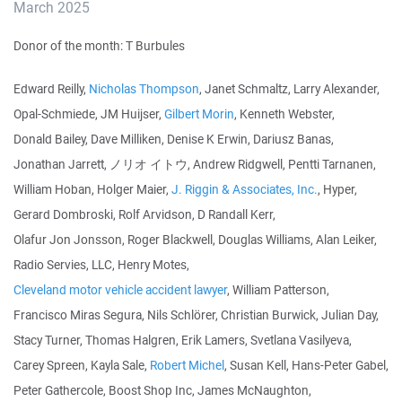
March 2025
Donor of the month: T Burbules
Edward Reilly,
Nicholas Thompson
, Janet Schmaltz, Larry Alexander,
Opal-Schmiede, JM Huijser,
Gilbert Morin
, Kenneth Webster,
Donald Bailey, Dave Milliken, Denise K Erwin, Dariusz Banas,
Jonathan Jarrett, ノリオ イトウ, Andrew Ridgwell, Pentti Tarnanen,
William Hoban, Holger Maier,
J. Riggin & Associates, Inc.
, Hyper,
Gerard Dombroski, Rolf Arvidson, D Randall Kerr,
Olafur Jon Jonsson, Roger Blackwell, Douglas Williams, Alan Leiker,
Radio Servies, LLC, Henry Motes,
Cleveland motor vehicle accident lawyer
, William Patterson,
Francisco Miras Segura, Nils Schlörer, Christian Burwick, Julian Day,
Stacy Turner, Thomas Halgren, Erik Lamers, Svetlana Vasilyeva,
Carey Spreen, Kayla Sale,
Robert Michel
, Susan Kell, Hans-Peter Gabel,
Peter Gathercole, Boost Shop Inc, James McNaughton,