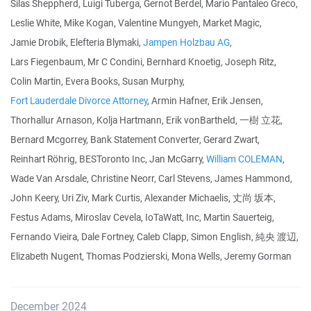
Silas Sheppherd, Luigi Tuberga, Gernot Berdel, Mario Pantaleo Greco,
Leslie White, Mike Kogan, Valentine Mungyeh, Market Magic,
Jamie Drobik, Elefteria Blymaki,
Jampen Holzbau AG
,
Lars Fiegenbaum, Mr C Condini, Bernhard Knoetig, Joseph Ritz,
Colin Martin, Evera Books, Susan Murphy,
Fort Lauderdale Divorce Attorney
, Armin Hafner, Erik Jensen,
Thorhallur Arnason, Kolja Hartmann, Erik vonBartheld, 一樹 立花,
Bernard Mcgorrey, Bank Statement Converter, Gerard Zwart,
Reinhart Röhrig, BESToronto Inc, Jan McGarry,
William COLEMAN
,
Wade Van Arsdale, Christine Neorr, Carl Stevens, James Hammond,
John Keery, Uri Ziv, Mark Curtis, Alexander Michaelis, 丈尚 坂本,
Festus Adams, Miroslav Cevela, IoTaWatt, Inc, Martin Sauerteig,
Fernando Vieira, Dale Fortney, Caleb Clapp, Simon English, 純央 渡辺,
Elizabeth Nugent, Thomas Podzierski, Mona Wells, Jeremy Gorman
December 2024