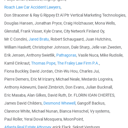
Roach Law Car Accident Lawyers
,
Don Stracener & Ray G Rippey Et Al Ptr Vertical Marketing Technologies,
Douglas Hansen, Jonathan Pryce, Craig Holzhauser, Mona Wells,
Glenstall, Frank Visser, Kyle Crane, City Network Finland Oy,
Mr C Condini,
Jared Bratu
, Robert Schaugaard, Juan Hutchins,
William Haskett, Christopher Johnson, Dale Sharp, Jelle van Zweden,
Erik Jensen, Anthony Swietlik,
Pathagoras
, Vasile Nuca, Mike Rudisile,
Kamil Cinkraut,
Thomas Pope
,
The Fraley Law Firm P.A.
,
Fiona Buckley, David Jordan, Chin-Wu Hou, Charles Jui,
Pierre Demers, Eric M Irizarry, Michael Neale, Medardo Logreira,
Anthony Adewumi, David Zimbrich, Don Evans, Julian Bucknall,
Eric Masaba, Alan Gilkes, David Ruth, Dr. FLORIN IOAN CHERTES,
James David Childers,
Desmond Whewell
, Gangolf Backus,
Clarence White, Michael Nunan, Bianca Henschel, Vy systems,
Paul Roller, Yerai Doval Mosquera, MoonPoint,
Atlanta Real Estate Attorney
, erick Flack, Sekret Ventures