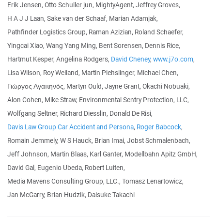
Erik Jensen, Otto Schuller jun, MightyAgent, Jeffrey Groves,
H A J J Laan, Sake van der Schaaf, Marian Adamjak,
Pathfinder Logistics Group, Raman Azizian, Roland Schaefer,
Yingcai Xiao, Wang Yang Ming, Bent Sorensen, Dennis Rice,
Hartmut Kesper, Angelina Rodgers,
David Cheney
,
www.j7o.com
,
Lisa Wilson, Roy Weiland, Martin Piehslinger, Michael Chen,
Γιώργος Αγαπηνός, Martyn Ould, Jayne Grant, Okachi Nobuaki,
Alon Cohen, Mike Straw, Environmental Sentry Protection, LLC,
Wolfgang Seltner, Richard Diesslin, Donald De Risi,
Davis Law Group Car Accident and Persona
,
Roger Babcock
,
Romain Jemmely, W S Hauck, Brian Imai, Jobst Schmalenbach,
Jeff Johnson, Martin Blaas, Karl Ganter, Modellbahn Apitz GmbH,
David Gal, Eugenio Ubeda, Robert Luiten,
Media Mavens Consulting Group, LLC., Tomasz Lenartowicz,
Jan McGarry, Brian Hudzik, Daisuke Takachi