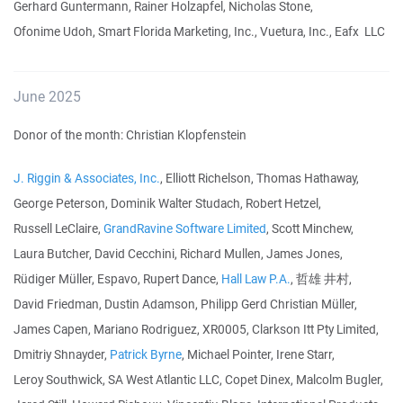
Gerhard Guntermann, Rainer Holzapfel, Nicholas Stone,
Ofonime Udoh, Smart Florida Marketing, Inc., Vuetura, Inc., Eafx LLC
June 2025
Donor of the month: Christian Klopfenstein
J. Riggin & Associates, Inc.
, Elliott Richelson, Thomas Hathaway,
George Peterson, Dominik Walter Studach, Robert Hetzel,
Russell LeClaire,
GrandRavine Software Limited
, Scott Minchew,
Laura Butcher, David Cecchini, Richard Mullen, James Jones,
Rüdiger Müller, Espavo, Rupert Dance,
Hall Law P.A.
, 哲雄 井村,
David Friedman, Dustin Adamson, Philipp Gerd Christian Müller,
James Capen, Mariano Rodriguez, XR0005, Clarkson Itt Pty Limited,
Dmitriy Shnayder,
Patrick Byrne
, Michael Pointer, Irene Starr,
Leroy Southwick, SA West Atlantic LLC, Copet Dinex, Malcolm Bugler,