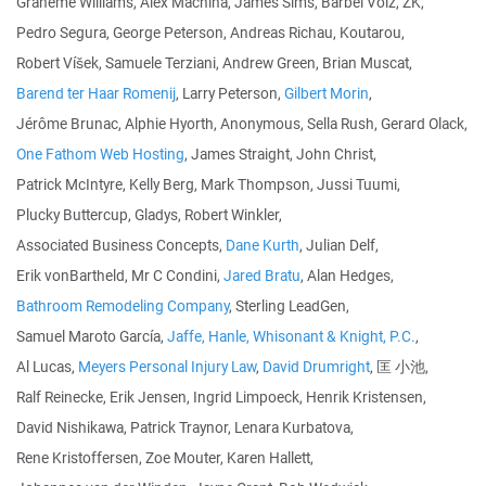
Graheme Williams, Alex Machina, James Sims, Bärbel Volz, ZK,
Pedro Segura, George Peterson, Andreas Richau, Koutarou,
Robert Víšek, Samuele Terziani, Andrew Green, Brian Muscat,
Barend ter Haar Romenij
, Larry Peterson,
Gilbert Morin
,
Jérôme Brunac, Alphie Hyorth, Anonymous, Sella Rush, Gerard Olack,
One Fathom Web Hosting
, James Straight, John Christ,
Patrick McIntyre, Kelly Berg, Mark Thompson, Jussi Tuumi,
Plucky Buttercup, Gladys, Robert Winkler,
Associated Business Concepts,
Dane Kurth
, Julian Delf,
Erik vonBartheld, Mr C Condini,
Jared Bratu
, Alan Hedges,
Bathroom Remodeling Company
, Sterling LeadGen,
Samuel Maroto García,
Jaffe, Hanle, Whisonant & Knight, P.C.
,
Al Lucas,
Meyers Personal Injury Law
,
David Drumright
, 匡 小池,
Ralf Reinecke, Erik Jensen, Ingrid Limpoeck, Henrik Kristensen,
David Nishikawa, Patrick Traynor, Lenara Kurbatova,
Rene Kristoffersen, Zoe Mouter, Karen Hallett,