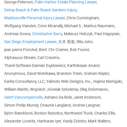
George Peterson,
Palm Harbor Estate Planning Lawyer
,
Delray Beach & Palm Beach Gardens Injury
,
Madisonville Personal Injury Lawyer
, Chris Cunningham,
Wolfgang Vianden, Conn Mcanally, Michael S., Markus Naumann,
Andreas Sosna,
Christopher Barry
, Mateusz Helczyk, Paul Hagopian,
San Diego Employment Lawyer
, 大木 英俊, Rita John,
jean pierre Ponchel, Bent Chr Cramer, Bob Found,
Alphasuus Stream, Carl Cravens,
Tharel Software Damian Dąbkiewicz, Karthikeyan Anand,
Anonymous, David Nishikawa, Brandon Treen, Graham Naylor,
Earley Consultancy, LLC, Yakindo Web Designs, Inc., Hajime Nishigaki,
William Martin, Wojciech Jóźwiak Szkolenia, Oleg Dolomanov,
Geert Vancompernolle
, Adriano Da Rold, Janet Anderson,
Simon Philip Mundy, Chaunie Langland, Andree Langner,
Björn Baecklund, Boston Robotics, Northwest Truck, Charles Ellis,
Alexander Livshitz, Hariharan Iyer, Vasily Zolotov, Mark Walters,