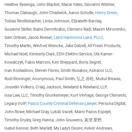
Heather Rysenga, John Blacker, Stacie Yates, Giovanni Widmer,
Thomas Clabaugh, John Chadwick, Aaron Schulte,
Henry Green
,
Tobias Rindlisbacher, Linda Johnson, Elizabeth Barclay,
Susanne Steller, Babis Dermitzakis, Clemens Radl, Maxim Mironenko,
Sam Ortinier, Jacob Roeser,
Laird Hammons Laird, PLLC
,
Timothy Martin, Winfred Wiencke, Jake Dalzell, All Fresh Products,
Michael Noel, Kimberly Clark, EDV-Elektro-Service, Ute Kamer-
Kowalczyk, Fabio Marroni, Ken Sheppard, Boris Segret,
Ivan Kostadinov, Steven Flores, Dmitri Rusakov, Astracor LLC,
Rudi Binninger, Anonymous, Paul Smith, 弘之 赤松, Mukul Biswas,
Josselin Volkers, Craig Jackson, Newland & Newland, LLP,
Issa Law, LLC, Timothy Grunkemeyer, Kurt Vinhage, George Clements,
Legacy VoIP,
Pasco County Criminal Defense Lawyer
, Persona Digital,
John Rowe, Michael Gray, Lukáš Vacek, Marni Pazos Espejel,
Timothy Druley, Greg Hanna, John Gouwens, 真澄 星野,
Isabel Kenner, Beth Marlatt, My Lady's Desire, Kelvin Andrews,