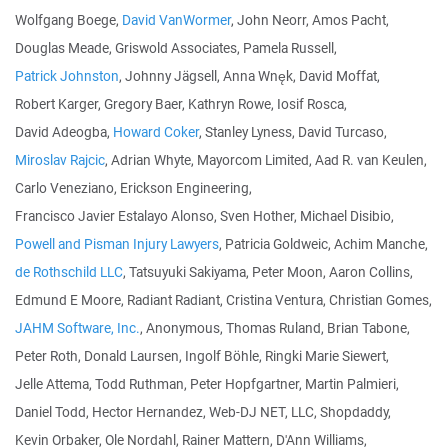
Wolfgang Boege,
David VanWormer
, John Neorr, Amos Pacht,
Douglas Meade, Griswold Associates, Pamela Russell,
Patrick Johnston
, Johnny Jägsell, Anna Wnęk, David Moffat,
Robert Karger, Gregory Baer, Kathryn Rowe, Iosif Rosca,
David Adeogba,
Howard Coker
, Stanley Lyness, David Turcaso,
Miroslav Rajcic
, Adrian Whyte, Mayorcom Limited, Aad R. van Keulen,
Carlo Veneziano, Erickson Engineering,
Francisco Javier Estalayo Alonso, Sven Hother, Michael Disibio,
Powell and Pisman Injury Lawyers
, Patricia Goldweic, Achim Manche,
de Rothschild LLC
, Tatsuyuki Sakiyama, Peter Moon, Aaron Collins,
Edmund E Moore, Radiant Radiant, Cristina Ventura, Christian Gomes,
JAHM Software, Inc.
, Anonymous, Thomas Ruland, Brian Tabone,
Peter Roth, Donald Laursen, Ingolf Böhle, Ringki Marie Siewert,
Jelle Attema, Todd Ruthman, Peter Hopfgartner, Martin Palmieri,
Daniel Todd, Hector Hernandez, Web-DJ NET, LLC, Shopdaddy,
Kevin Orbaker, Ole Nordahl, Rainer Mattern, D'Ann Williams,