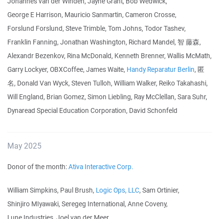
Johannes van der Winden, Jayne Grant, Bob Wedwick,
George E Harrison, Mauricio Sanmartin, Cameron Crosse,
Forslund Forslund, Steve Trimble, Tom Johns, Todor Tashev,
Franklin Fanning, Jonathan Washington, Richard Mandel, 智 藤森,
Alexandr Bezenkov, Rina McDonald, Kenneth Brenner, Wallis McMath,
Garry Lockyer, OBXCoffee, James Waite,
Handy Reparatur Berlin
, 匿
名, Donald Van Wyck, Steven Tulloh, William Walker, Reiko Takahashi,
Will England, Brian Gomez, Simon Liebling, Ray McClellan, Sara Suhr,
Dynaread Special Education Corporation, David Schonfeld
May 2025
Donor of the month:
Ativa Interactive Corp.
William Simpkins, Paul Brush,
Logic Ops, LLC
, Sam Ortinier,
Shinjiro MIyawaki, Seregeg International, Anne Coveny,
Lune Industries, Joel van der Meer,