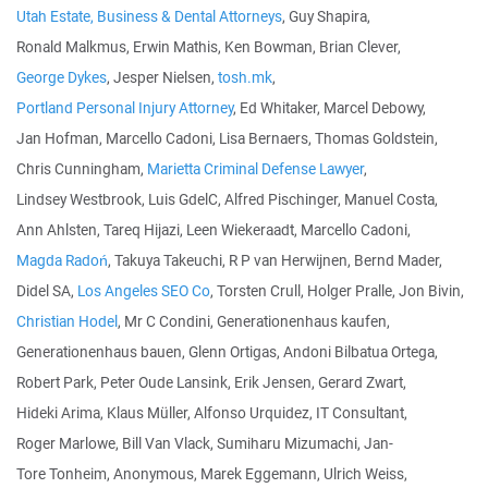
Utah Estate, Business & Dental Attorneys
, Guy Shapira,
Ronald Malkmus, Erwin Mathis, Ken Bowman, Brian Clever,
George Dykes
, Jesper Nielsen,
tosh.mk
,
Portland Personal Injury Attorney
, Ed Whitaker, Marcel Debowy,
Jan Hofman, Marcello Cadoni, Lisa Bernaers, Thomas Goldstein,
Chris Cunningham,
Marietta Criminal Defense Lawyer
,
Lindsey Westbrook, Luis GdelC, Alfred Pischinger, Manuel Costa,
Ann Ahlsten, Tareq Hijazi, Leen Wiekeraadt, Marcello Cadoni,
Magda Radoń
, Takuya Takeuchi, R P van Herwijnen, Bernd Mader,
Didel SA,
Los Angeles SEO Co
, Torsten Crull, Holger Pralle, Jon Bivin,
Christian Hodel
, Mr C Condini, Generationenhaus kaufen,
Generationenhaus bauen, Glenn Ortigas, Andoni Bilbatua Ortega,
Robert Park, Peter Oude Lansink, Erik Jensen, Gerard Zwart,
Hideki Arima, Klaus Müller, Alfonso Urquidez, IT Consultant,
Roger Marlowe, Bill Van Vlack, Sumiharu Mizumachi, Jan-
Tore Tonheim, Anonymous, Marek Eggemann, Ulrich Weiss,