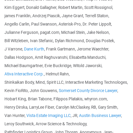
Kim Eggert, Donald Gallagher, Robert Martin, Scott Rossignol,
james Franklin, Andrzej Piascik, Jayne Grant, Terrell Staton,
Angello Carlin, Paul Swanson, Asterisk-Pro, Dr. Peter Lippolt,
Julianne Ferguson, pagat.com, Michael Stein, Jake Nelson,
Bill Witzleben, Ivan Stefanic, Dylan Richmond, Douglas Postek,
J Varrone,
Dane Kurth
, Frank Gartmann, Jerome Waechter,
Dallas Hodgson, Amit Raghuvanshi, Elisabetta Manduchi,
Michael Baumgartner, Evie Buckridge, Witold Jaworski,
Ativa Interactive Corp.
, Helmut Rahn,
Shinkaikan Body, Mind, Spirit LLC, Interactive Marketing Technologes,
Kevin FioRito, John Gouwens,
Somerset County Divorce Lawyer
,
Hobart King, Brian Tabone, Filippos Platakis, whyron.com,
Henry Dirska, LarryLee Fiber, Carolyn McClaskey, RB, Gary Smith,
Van Hunter,
Vista Estate Imaging LLC
, JR,
Austin Business Lawyer
,
Leroy Southwick, Arrow Science & Technology,
Pathfinder Logistics Group, John Thoren, Anonymous, Jean-